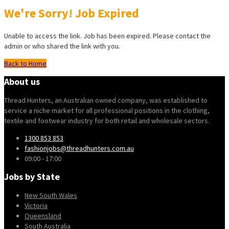
We're Sorry! Job Expired
Unable to access the link. Job has been expired. Please contact the
admin or who shared the link with you.
Back to Home
About us
Thread Hunters, an Australian owned company, was established to
service a niche market for all professional positions in the clothing,
textile and footwear industry for both retail and wholesale sectors.
1300 853 853
fashionjobs@threadhunters.com.au
09:00 - 17:00
Jobs by State
New South Wales
Victoria
Queensland
South Australia