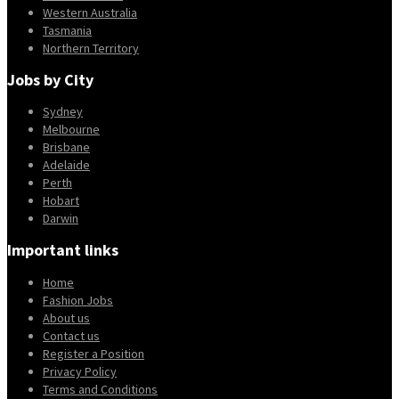
Western Australia
Tasmania
Northern Territory
Jobs by City
Sydney
Melbourne
Brisbane
Adelaide
Perth
Hobart
Darwin
Important links
Home
Fashion Jobs
About us
Contact us
Register a Position
Privacy Policy
Terms and Conditions