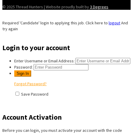
© 2025 Thread Hunters | Website proudly built by
3 Degrees
Required 'Candidate' login to applying this job.
Click here to
logout
And
try again
Login to your account
Enter Username or Email Address:
Password:
Forgot Password?
Save Password
Account Activation
Before you can login, you must activate your account with the code