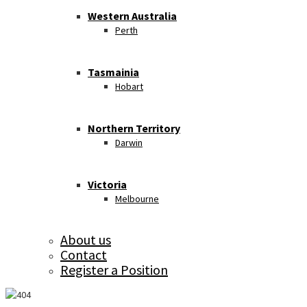
Western Australia
Perth
Tasmainia
Hobart
Northern Territory
Darwin
Victoria
Melbourne
About us
Contact
Register a Position