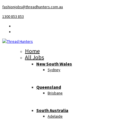
fashionjobs@threadhunters.com.au
1300 853 853
Home
All Jobs
New South Wales
Sydney
Queensland
Brisbane
South Australia
Adelaide