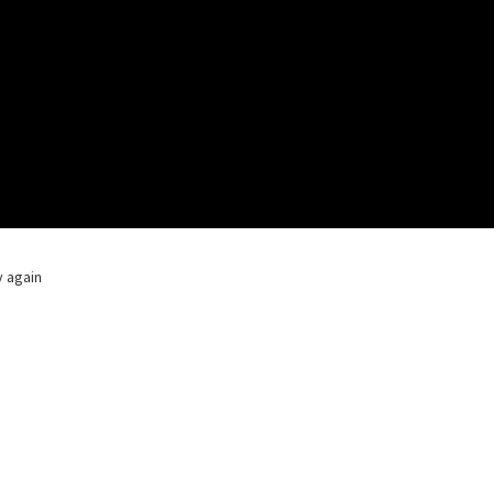
y again