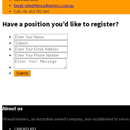
Email: john@threadhunters.com.au
Call: +61 414 782 384
Have a position you’d like to register?
About us
Thread Hunters, an Australian owned company, was established to service a
1300 853 853