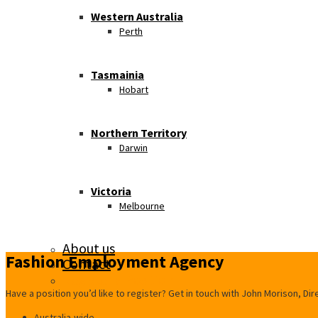
Western Australia
Perth
Tasmainia
Hobart
Northern Territory
Darwin
Victoria
Melbourne
About us
Fashion Employment Agency
Contact
Register a Position
Have a position you’d like to register? Get in touch with John Morison, Dir
Australia-wide