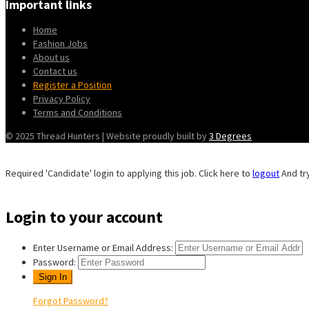
Important links
Home
Fashion Jobs
About us
Contact us
Register a Position
Privacy Policy
Terms and Conditions
© 2025 Thread Hunters | Website proudly built by
3 Degrees
Required 'Candidate' login to applying this job.
Click here to
logout
And tr
Login to your account
Enter Username or Email Address:
Password:
Forgot Password?