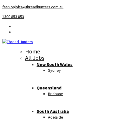
fashionjobs@threadhunters.com.au
1300 853 853
Home
All Jobs
New South Wales
Sydney
Queensland
Brisbane
South Australia
Adelaide