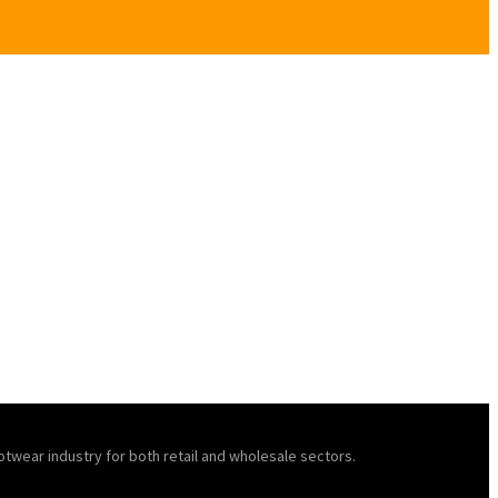
otwear industry for both retail and wholesale sectors.