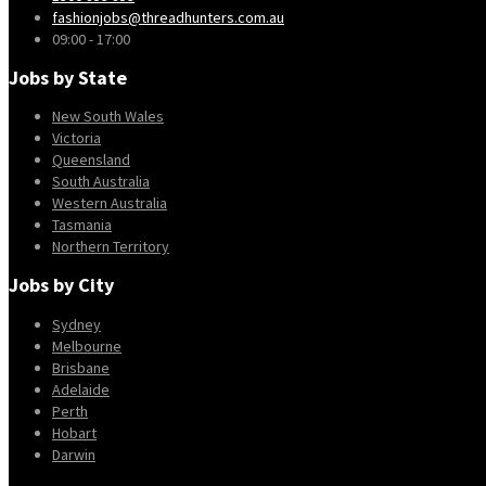
fashionjobs@threadhunters.com.au
09:00 - 17:00
Jobs by State
New South Wales
Victoria
Queensland
South Australia
Western Australia
Tasmania
Northern Territory
Jobs by City
Sydney
Melbourne
Brisbane
Adelaide
Perth
Hobart
Darwin