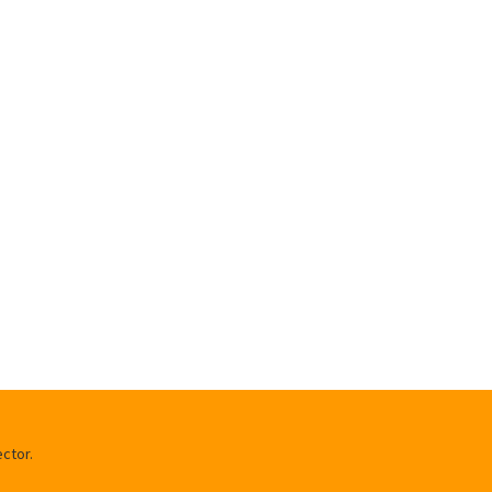
ector.