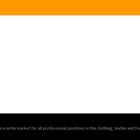
 niche market for all professional positions in the clothing, textile and fo